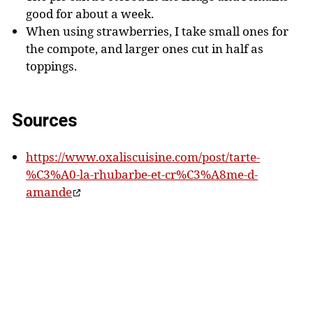
good for about a week.
When using strawberries, I take small ones for
the compote, and larger ones cut in half as
toppings.
Sources
https://www.oxaliscuisine.com/post/tarte-
%C3%A0-la-rhubarbe-et-cr%C3%A8me-d-
amande