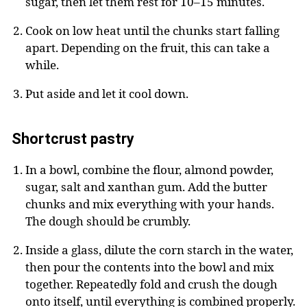
sugar, then let them rest for 10–15 minutes.
Cook on low heat until the chunks start falling
apart. Depending on the fruit, this can take a
while.
Put aside and let it cool down.
Shortcrust pastry
In a bowl, combine the flour, almond powder,
sugar, salt and xanthan gum. Add the butter
chunks and mix everything with your hands.
The dough should be crumbly.
Inside a glass, dilute the corn starch in the water,
then pour the contents into the bowl and mix
together. Repeatedly fold and crush the dough
onto itself, until everything is combined properly.