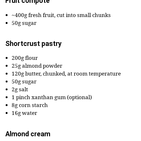
Fruit compote
~400g fresh fruit, cut into small chunks
50g sugar
Shortcrust pastry
200g flour
25g almond powder
120g butter, chunked, at room temperature
50g sugar
2g salt
1 pinch xanthan gum (optional)
8g corn starch
16g water
Almond cream