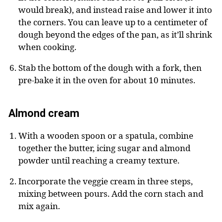
would break), and instead raise and lower it into
the corners. You can leave up to a centimeter of
dough beyond the edges of the pan, as it’ll shrink
when cooking.
Stab the bottom of the dough with a fork, then
pre-bake it in the oven for about 10 minutes.
Almond cream
With a wooden spoon or a spatula, combine
together the butter, icing sugar and almond
powder until reaching a creamy texture.
Incorporate the veggie cream in three steps,
mixing between pours. Add the corn stach and
mix again.