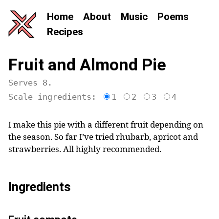
Home
About
Music
Poems
Recipes
Fruit and Almond Pie
Serves 8.
Scale ingredients:
1
2
3
4
I make this pie with a different fruit depending on
the season. So far I’ve tried rhubarb, apricot and
strawberries. All highly recommended.
Ingredients