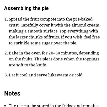
Assembling the pie
Spread the fruit compote into the pre-baked
crust. Carefully cover it with the almond cream,
making a smooth surface. Top everything with
the larger chunks of fruits. If you wish, feel free
to sprinkle some sugar over the pie.
Bake in the oven for 20–30 minutes, depending
on the fruits. The pie is done when the toppings
are soft to the knife.
Let it cool and serve lukewarm or cold.
Notes
The pie can be stored in the fridge and remains