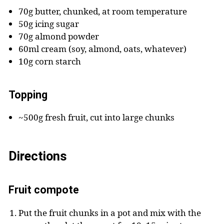
70g butter, chunked, at room temperature
50g icing sugar
70g almond powder
60ml cream (soy, almond, oats, whatever)
10g corn starch
Topping
~500g fresh fruit, cut into large chunks
Directions
Fruit compote
Put the fruit chunks in a pot and mix with the