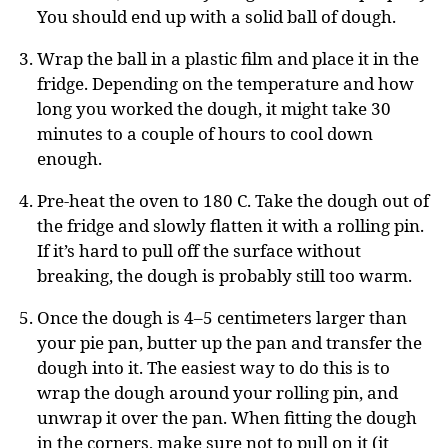
You should end up with a solid ball of dough.
Wrap the ball in a plastic film and place it in the
fridge. Depending on the temperature and how
long you worked the dough, it might take 30
minutes to a couple of hours to cool down
enough.
Pre-heat the oven to 180 C. Take the dough out of
the fridge and slowly flatten it with a rolling pin.
If it’s hard to pull off the surface without
breaking, the dough is probably still too warm.
Once the dough is 4–5 centimeters larger than
your pie pan, butter up the pan and transfer the
dough into it. The easiest way to do this is to
wrap the dough around your rolling pin, and
unwrap it over the pan. When fitting the dough
in the corners, make sure not to pull on it (it